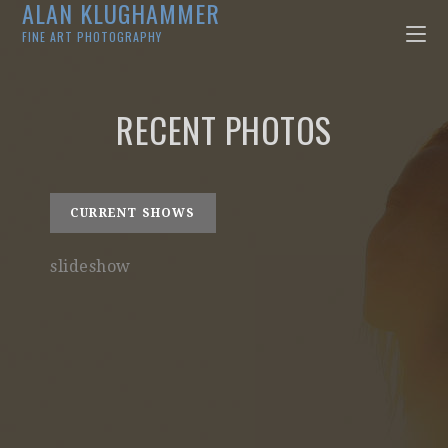
ALAN KLUGHAMMER
FINE ART PHOTOGRAPHY
RECENT PHOTOS
CURRENT SHOWS
slideshow