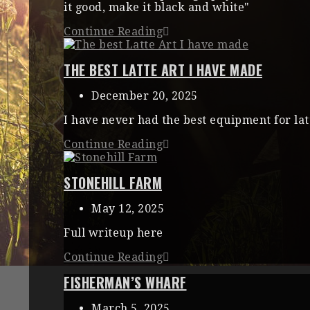
it good, make it black and white"
Continue Reading
THE BEST LATTE ART I HAVE MADE
December 20, 2025
I have never had the best equipment for lat
Continue Reading
STONEHILL FARM
May 12, 2025
Full writeup here
Continue Reading
FISHERMAN’S WHARF
March 5, 2025