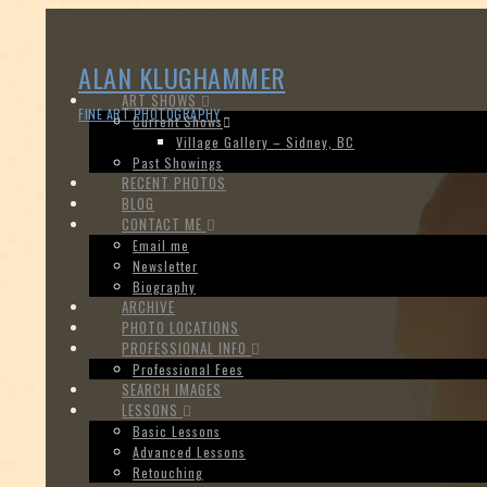
ALAN KLUGHAMMER
ART SHOWS
FINE ART PHOTOGRAPHY
Current Shows
Village Gallery – Sidney, BC
Past Showings
RECENT PHOTOS
BLOG
CONTACT ME
Email me
Newsletter
Biography
ARCHIVE
PHOTO LOCATIONS
PROFESSIONAL INFO
Professional Fees
SEARCH IMAGES
LESSONS
Basic Lessons
Advanced Lessons
Retouching