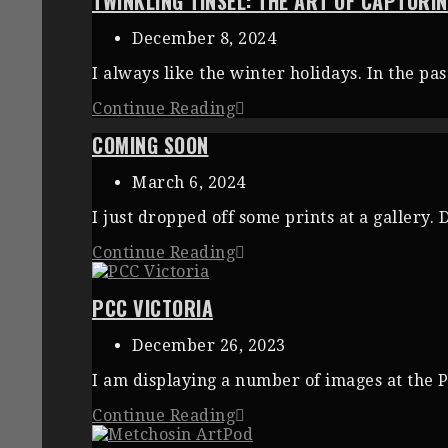
TWINKLING TINSEL: THE ART OF CAPTUR
December 8, 2024
I always like the winter holidays. In the p
Continue Reading
COMING SOON
March 6, 2024
I just dropped off some prints at a gallery.
Continue Reading
PCC VICTORIA
December 26, 2023
I am displaying a number of images at the P
Continue Reading