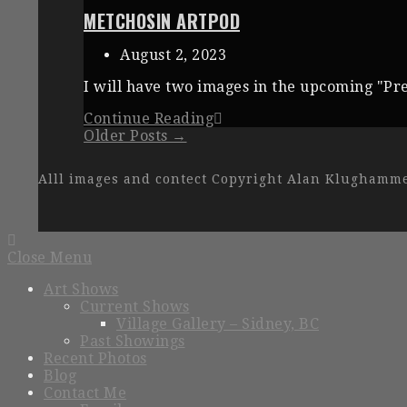
METCHOSIN ARTPOD
August 2, 2023
I will have two images in the upcoming "Pre
Continue Reading
Older Posts →
Alll images and contect Copyright Alan Klughamm
Close Menu
Art Shows
Current Shows
Village Gallery – Sidney, BC
Past Showings
Recent Photos
Blog
Contact Me