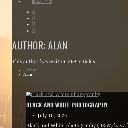
DOWNLOADS
AUTHOR:
ALAN
This author has written 369 articles
Home
>
Alan
BLACK AND WHITE PHOTOGRAPHY
July 10, 2026
Black and White photography (B&W) has a bit