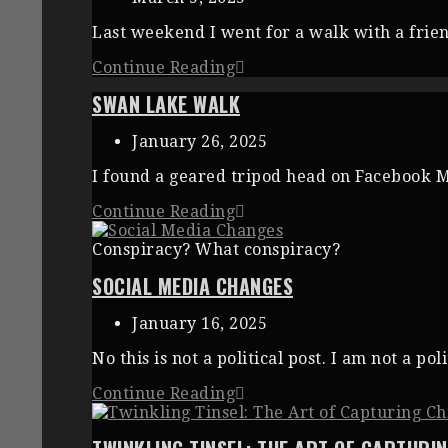
Last weekend I went for a walk with a frien
Continue Reading
SWAN LAKE WALK
January 26, 2025
I found a geared tripod head on Facebook Ma
Continue Reading
Conspiracy? What conspiracy?
SOCIAL MEDIA CHANGES
January 16, 2025
No this is not a political post. I am not a p
Continue Reading