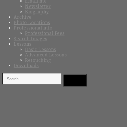
Email me
Newsletter
Biography
Archive
Photo Locations
Professional info
Professional Fees
Search Images
Lessons
Basic Lessons
Advanced Lessons
Retouching
Downloads