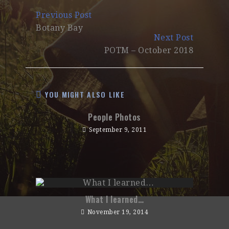
Continue
Previous Post
Reading
Botany Bay
Next Post
POTM – October 2018
YOU MIGHT ALSO LIKE
People Photos
September 9, 2011
What I learned…
November 19, 2014