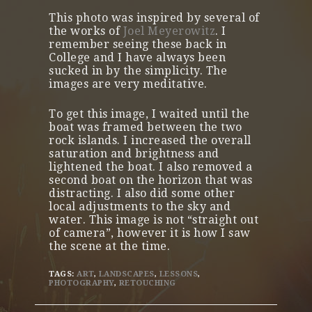
This photo was inspired by several of
the works of
Joel Meyerowitz
. I
remember seeing these back in
College and I have always been
sucked in by the simplicity. The
images are very meditative.
To get this image, I waited until the
boat was framed between the two
rock islands. I increased the overall
saturation and brightness and
lightened the boat. I also removed a
second boat on the horizon that was
distracting. I also did some other
local adjustments to the sky and
water. This image is not “straight out
of camera”, however it is how I saw
the scene at the time.
TAGS:
ART
,
LANDSCAPES
,
LESSONS
,
PHOTOGRAPHY
,
RETOUCHING