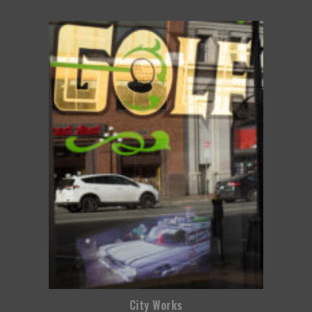
City Works