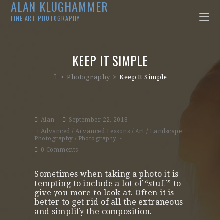
ALAN KLUGHAMMER
FINE ART PHOTOGRAPHY
KEEP IT SIMPLE
>
Photography
>
Keep It Simple
Alan
September 22, 2018
Advanced
/
Advanced Lessons
/
Art
/
Landscape
Photography
/
Photography
0 Comments
Sometimes when taking a photo it is
tempting to include a lot of “stuff” to
give you more to look at. Often it is
better to get rid of all the extraneous
and simplify the composition.