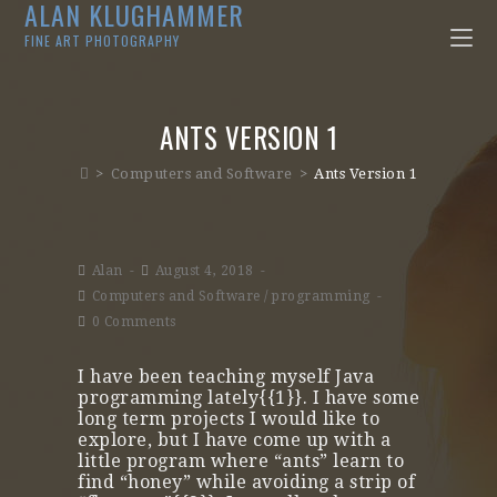
ALAN KLUGHAMMER
FINE ART PHOTOGRAPHY
ANTS VERSION 1
>
Computers and Software
>
Ants Version 1
Alan
August 4, 2018
Computers and Software
/
programming
0 Comments
I have been teaching myself Java
programming lately{{1}}. I have some
long term projects I would like to
explore, but I have come up with a
little program where “ants” learn to
find “honey” while avoiding a strip of