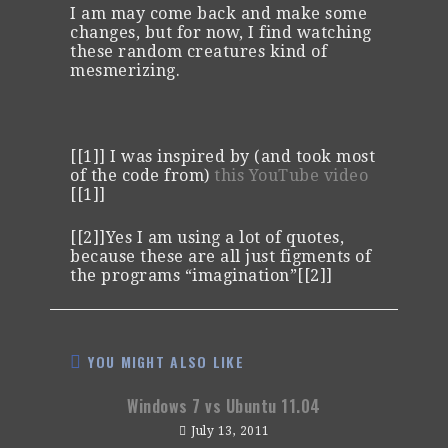
I am may come back and make some
changes, but for now, I find watching
these random creatures kind of
mesmerizing.
[[1]] I was inspired by (and took most
of the code from)
this YouTube video
[[1]]
[[2]]Yes I am using a lot of quotes,
because these are all just figments of
the programs “imagination”[[2]]
YOU MIGHT ALSO LIKE
Windows 7 vs Ubuntu 11.04
July 13, 2011