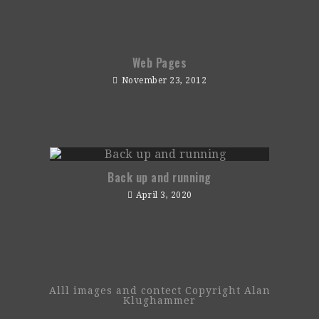
Web Pages
November 23, 2012
Back up and running
April 3, 2020
Alll images and contect Copyright Alan
Klughammer