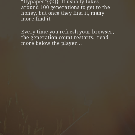
“flypaper”{{2}}. It usually takes
around 100 generations to get to the
honey, but once they find it, many
more find it.
Every time you refresh your browser,
the generation count restarts. read
more below the player…