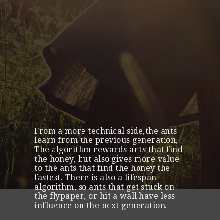
From a more technical side,the ants
learn from the previous generation,
The algorithm rewards ants that find
the honey, but also gives more value
to the ants that find the honey the
fastest. There is also a lifespan
algorithm, so ants that get stuck on
the flypaper, or hit a wall have less
influence on the next generation.