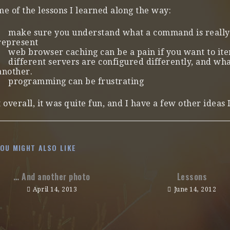
e of the lessons I learned along the way:
make sure you understand what a command is really 
represent
web browser caching can be a pain if you want to ite
different servers are configured differently, and w
another.
programming can be frustrating
 overall, it was quite fun, and I have a few other ideas
YOU MIGHT ALSO LIKE
… And another photo
Lessons
April 14, 2013
June 14, 2012