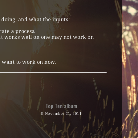
doing, and what the inputs
rate a process.
hat works well on one may not work on
 I want to work on now.
Top Ten album
November 21, 2011