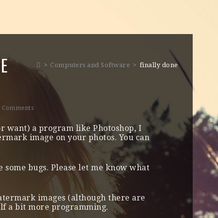
NE
>
Computers and Software
>
finally done
0 Comments
or want) a program like Photoshop, I
termark image on your photos. You can
e some bugs. Please let me know what
watermark images (although there are
elf a bit more programming.