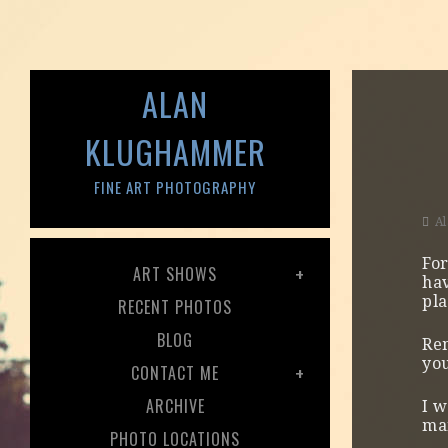
ALAN
KLUGHAMMER
FINE ART PHOTOGRAPHY
A
For
ART SHOWS
hav
pla
RECENT PHOTOS
BLOG
Re
you
CONTACT ME
ARCHIVE
I w
man
PHOTO LOCATIONS