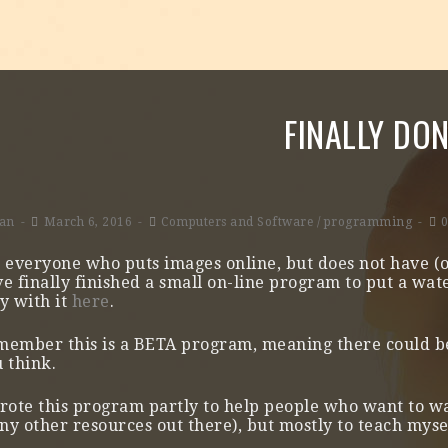
FINALLY DO
lan
March 6, 2016
Computers and Software
/
programming
 everyone who puts images online, but does not have (
e finally finished a small on-line program to put a wa
y with it
here
.
member this is a BETA program, meaning there could b
 think.
rote this program partly to help people who want to 
y other resources out there), but mostly to teach mys