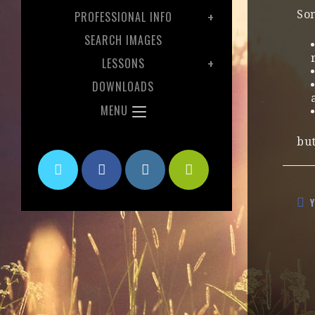
Som
PROFESSIONAL INFO
SEARCH IMAGES
LESSONS
DOWNLOADS
MENU
but