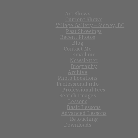
Art Shows
Current Shows
Village Gallery – Sidney, BC
Past Showings
Recent Photos
Blog
Contact Me
Email me
Newsletter
Biography
Archive
Photo Locations
Professional info
Professional Fees
Search Images
Lessons
Basic Lessons
Advanced Lessons
Retouching
Downloads