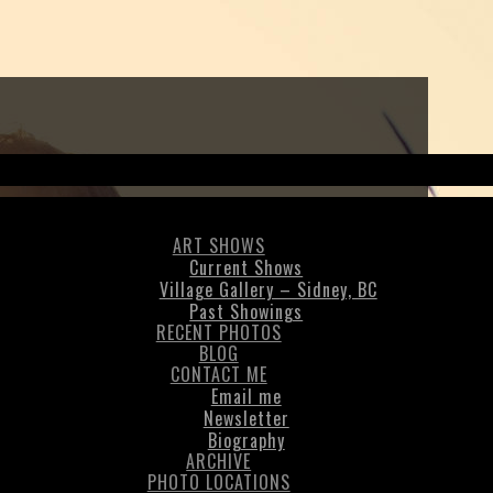
ART SHOWS
Current Shows
Village Gallery – Sidney, BC
Past Showings
RECENT PHOTOS
BLOG
CONTACT ME
Email me
Newsletter
Biography
ARCHIVE
PHOTO LOCATIONS