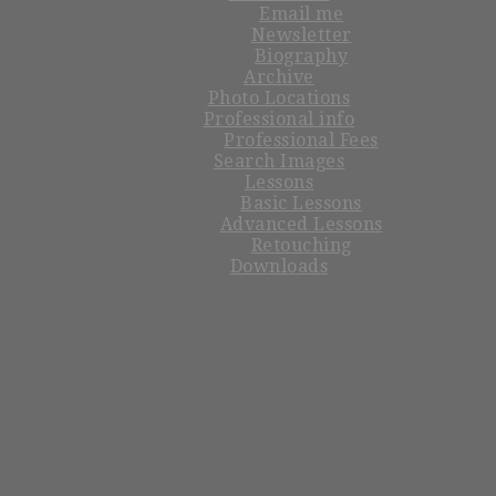
Email me
Newsletter
Biography
Archive
Photo Locations
Professional info
Professional Fees
Search Images
Lessons
Basic Lessons
Advanced Lessons
Retouching
Downloads