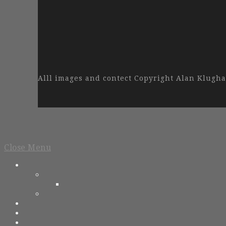
Alll images and contect Copyright Alan Klug
Close Menu