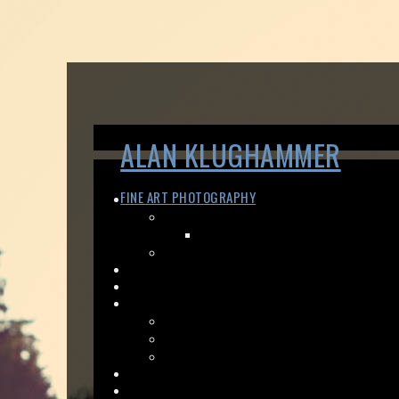
ALAN KLUGHAMMER
FINE ART PHOTOGRAPHY