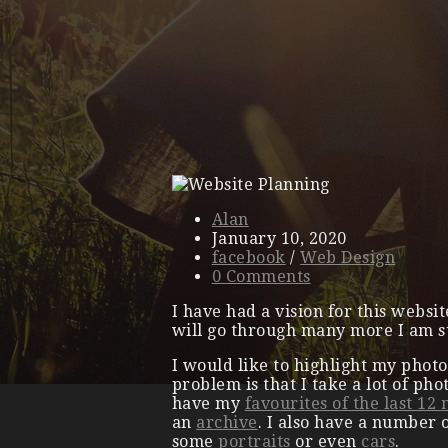
Alan
January 10, 2020
facebook
/
Web Design
0 Comments
I have had a vision for this websi
will go through many more I am s
I would like to highlight my photo
problem is that I take a lot of pho
have my
favourites of the last 12
an
archive
. I also have a number 
some
portraits
or even
cars
.