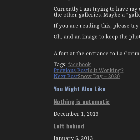
Currently I am trying to have my c
the other galleries. Maybe a “gall
If you are reading this, please t
Oh, and an image to keep the ph
A fort at the entrance to La Corun
Tags:
facebook
Continue
Previous Post
Is it Working?
Next Post
Snow Day – 2020
Reading
You Might Also Like
Nothing is automatic
December 1, 2013
Left behind
January 6, 2013