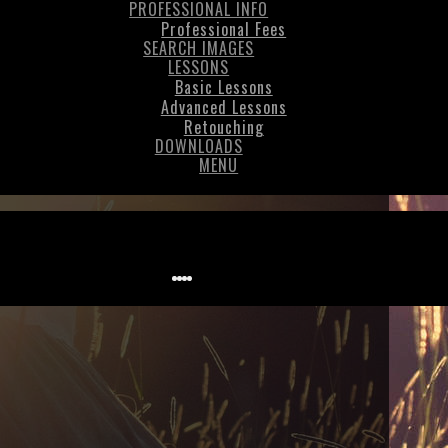
PROFESSIONAL INFO
Professional Fees
SEARCH IMAGES
LESSONS
Basic Lessons
Advanced Lessons
Retouching
DOWNLOADS
MENU