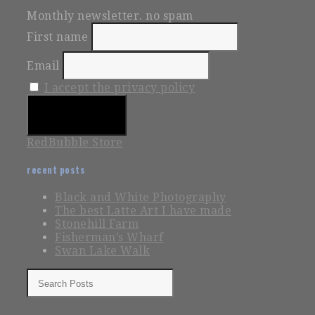
Monthly newsletter. no spam
First name
Email
I accept the privacy policy
RedBubble Store
recent posts
Black and White Photography
The best Latte Art I have made
Stonehill Farm
Fisherman’s Wharf
Swan Lake Walk
Search