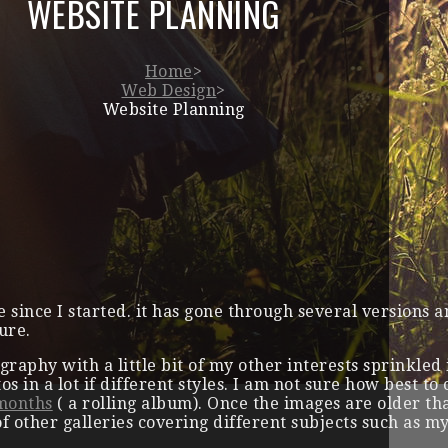
WEBSITE PLANNING
Home
>
Web Design
>
Website Planning
te since I started. it has gone through several versions 
ure.
graphy with a little bit of my other interests sprinkle
tos in a lot if different styles. I am not sure how best t
 months
( a rolling album). Once the images are older t
of other galleries covering different subjects such as my