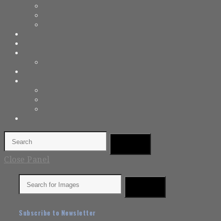
Close Panel
Subscribe to Newsletter