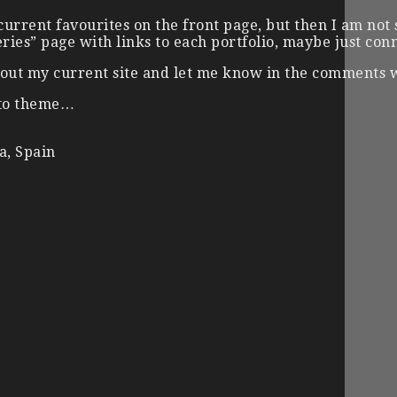
urrent favourites on the front page, but then I am not 
eries” page with links to each portfolio, maybe just co
ry out my current site and let me know in the comments
oto theme…
a, Spain