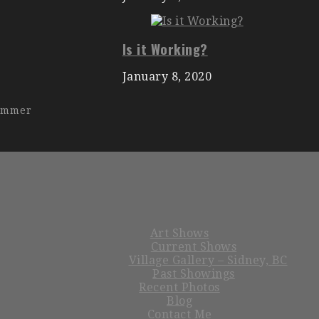
Is it Working?
January 8, 2020
hammer
Art Shows
Current Shows
Village Gallery – Sidney, BC
Past Showings
Recent Photos
Blog
Contact Me