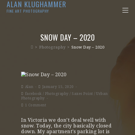
ALAN KLUGHAMMER
FINE ART PHOTOGRAPHY
SNOW DAY – 2020
>
Photography
>
Snow Day – 2020
Alan
January 15, 2020
facebook
/
Photography
/
Saxes Point
/
Urban
Photography
1 Comment
In Victoria we don’t deal well with
snow. Today, the city basically closed
down. My apartment’s parking lot is