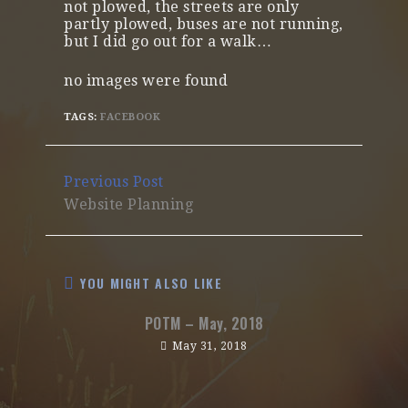
not plowed, the streets are only
partly plowed, buses are not running,
but I did go out for a walk…
no images were found
TAGS:
FACEBOOK
Continue
Previous Post
Reading
Website Planning
YOU MIGHT ALSO LIKE
POTM – May, 2018
May 31, 2018